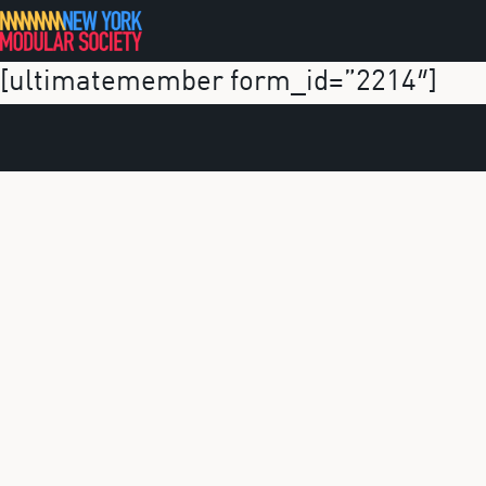
Skip
to
[ultimatemember form_id=”2214″]
content