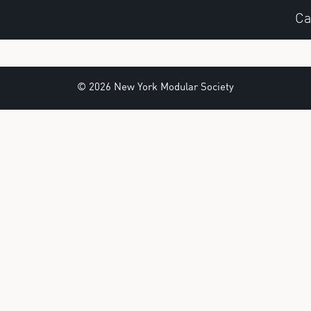
Ca
© 2026 New York Modular Society