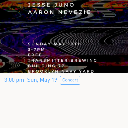
3:00 pm
Sun, May 19
Concert