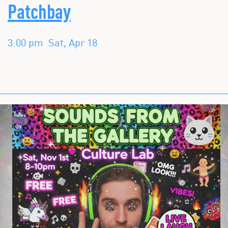
Patchbay
3:00 pm
Sat, Apr 18