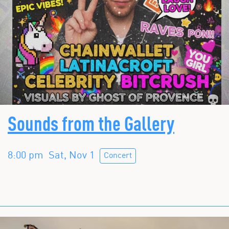
Sounds from the Gallery
8:00 pm
Sat, Nov 1
Concert