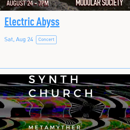
Electric Abyss
Sat, Aug 24
Concert