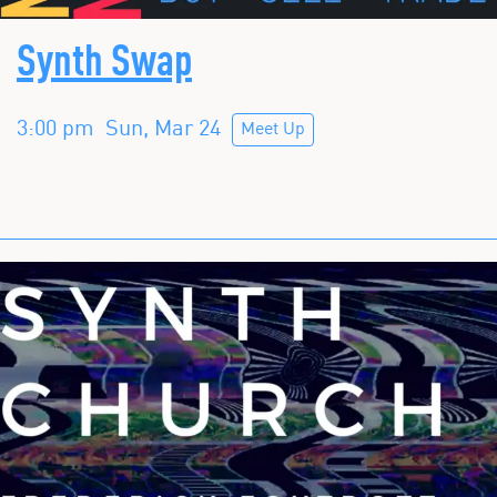
Synth Swap
3:00 pm
Sun, Mar 24
Meet Up