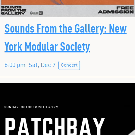
Sounds From the Gallery: New
York Modular Society
8:00 pm
Sat, Dec 7
Concert