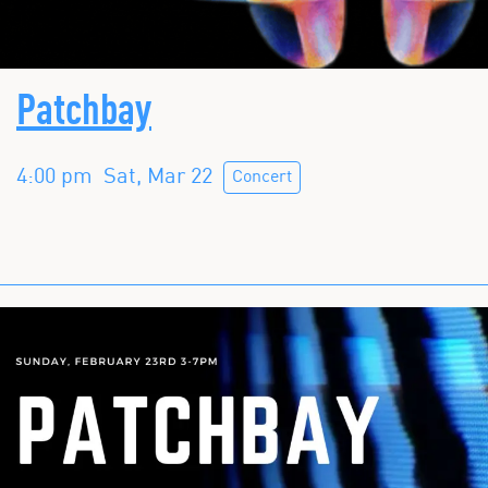
Patchbay
4:00 pm
Sat, Mar 22
Concert