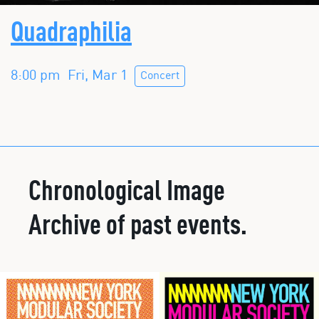
Quadraphilia
8:00 pm
Fri, Mar 1
Concert
Chronological Image
Archive of past events.