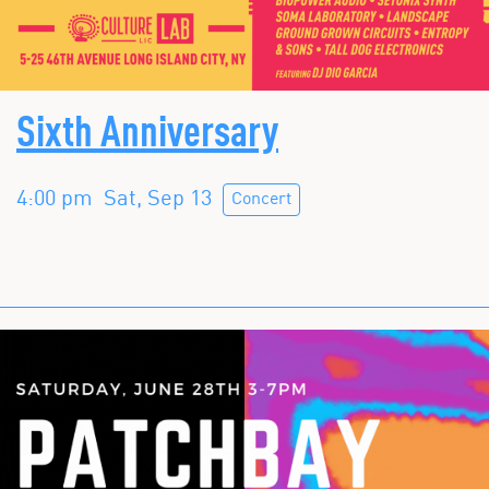
Sixth Anniversary
4:00 pm
Sat, Sep 13
Concert