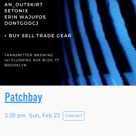
Patchbay
3:00 pm
Sun, Feb 23
Concert