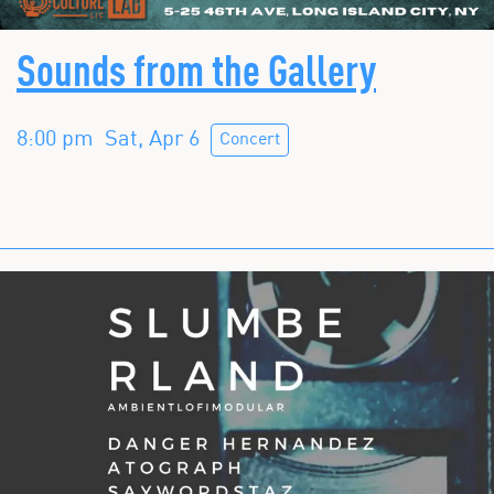
Sounds from the Gallery
8:00 pm
Sat, Apr 6
Concert