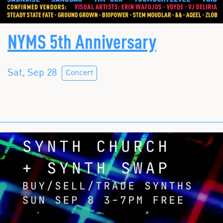
NYMS 5th Anniversary
Sat, Sep 28
Concert