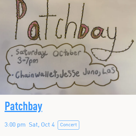
Patchbay
3:00 pm
Sat, Oct 4
Concert