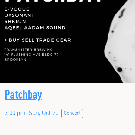
Patchbay
3:00 pm
Sun, Oct 20
Concert