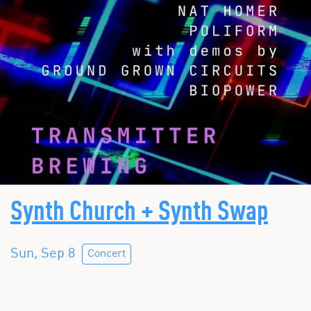
Synth Church + Synth Swap
Sun, Sep 8
Concert