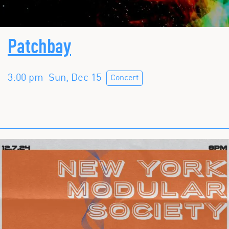
Patchbay
3:00 pm
Sun, Dec 15
Concert