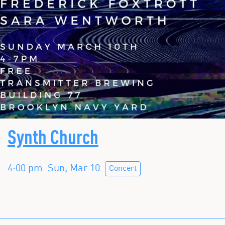
Synth Church
4:00 pm
Sun, Mar 10
Concert