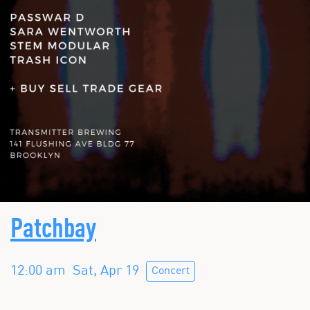
Patchbay
12:00 am
Sat, Apr 19
Concert