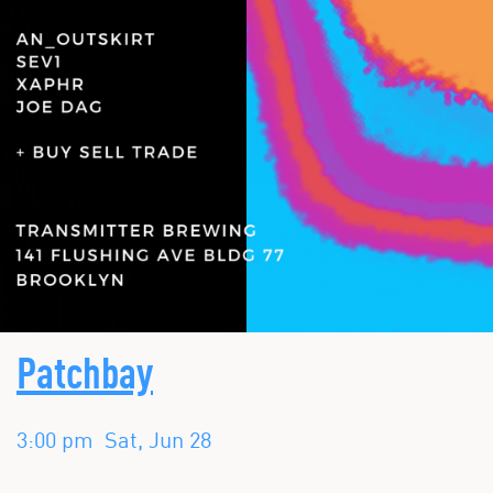
Patchbay
3:00 pm
Sat, Jun 28