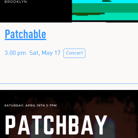
Patchable
3:00 pm
Sat, May 17
Concert