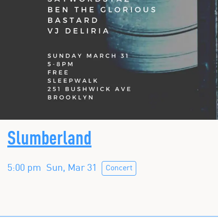
Slumberland
5:00 pm
Sun, Mar 31
Concert