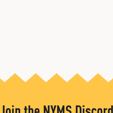
Join the NYMS Discor