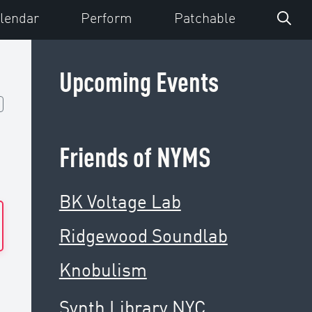
lendar
Perform
Patchable
Upcoming Events
Friends of NYMS
BK Voltage Lab
Ridgewood Soundlab
Knobulism
Synth Library NYC