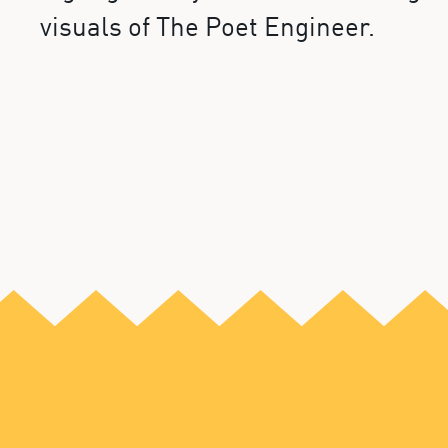
visuals of The Poet Engineer.