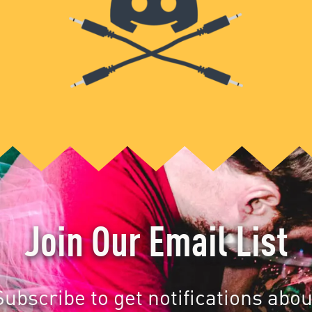
Join Our Email List
Subscribe to get notifications abou