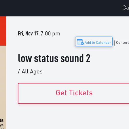
Ca
Fri, Nov 17
7:00 pm
Add to Calendar
Concert
low status sound 2
/
All Ages
Get Tickets