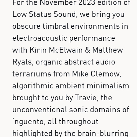
For the November 2023 edition of
Low Status Sound, we bring you
obscure timbral environments in
electroacoustic performance
with Kirin McElwain & Matthew
Ryals, organic abstract audio
terrariums from Mike Clemow,
algorithmic ambient minimalism
brought to you by Travie, the
unconventional sonic domains of
‘nguento, all throughout
highlighted by the brain-blurring