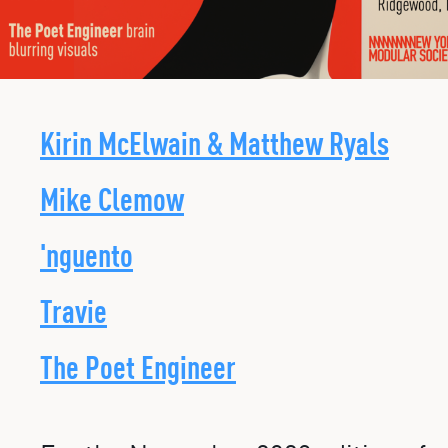
Kirin McElwain & Matthew Ryals
Mike Clemow
'nguento
Travie
The Poet Engineer