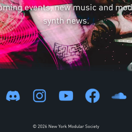
oming events, new music and mod
synth news.
© 2026 New York Modular Society