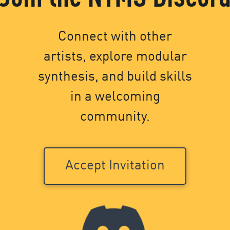
Connect with other
artists, explore modular
synthesis, and build skills
in a welcoming
community.
Accept Invitation