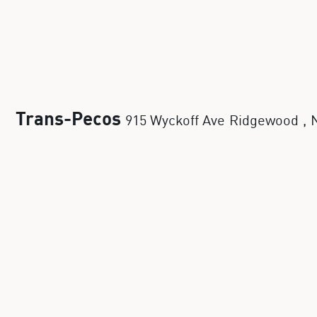
Trans-Pecos
915 Wyckoff Ave
Ridgewood
,