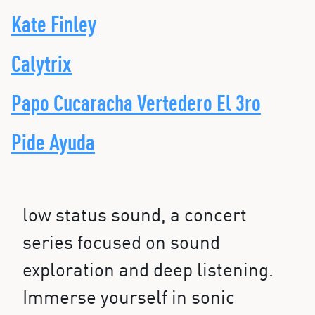
Kate Finley
Calytrix
Papo Cucaracha Vertedero El 3ro
Pide Ayuda
low status sound, a concert
series focused on sound
exploration and deep listening.
Immerse yourself in sonic