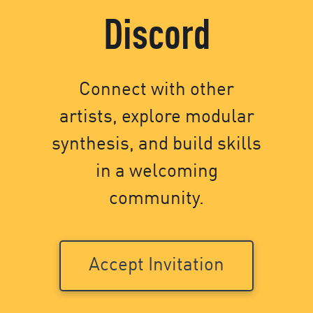
Discord
Connect with other
artists, explore modular
synthesis, and build skills
in a welcoming
community.
Accept Invitation