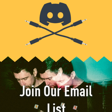
Join Our Email
List