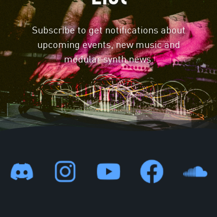
Subscribe to get notifications about
upcoming events, new music and
modular synth news.