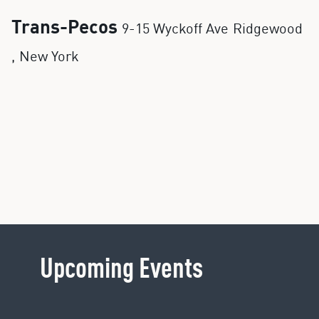
Trans-Pecos
9-15 Wyckoff Ave
Ridgewood
,
New York
Upcoming Events