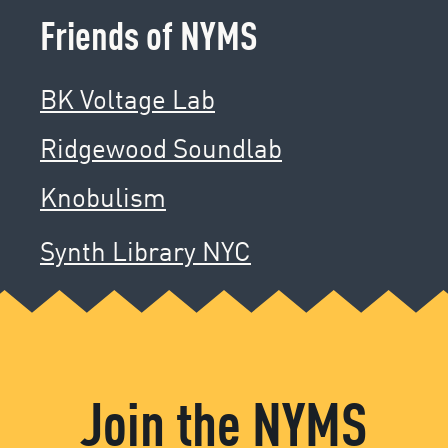
Friends of NYMS
BK Voltage Lab
Ridgewood Soundlab
Knobulism
Synth Library NYC
Join the NYMS