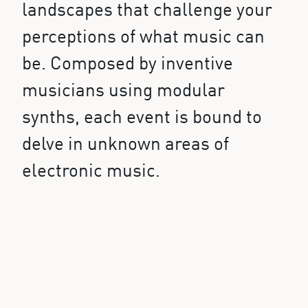
landscapes that challenge your
perceptions of what music can
be. Composed by inventive
musicians using modular
synths, each event is bound to
delve in unknown areas of
electronic music.