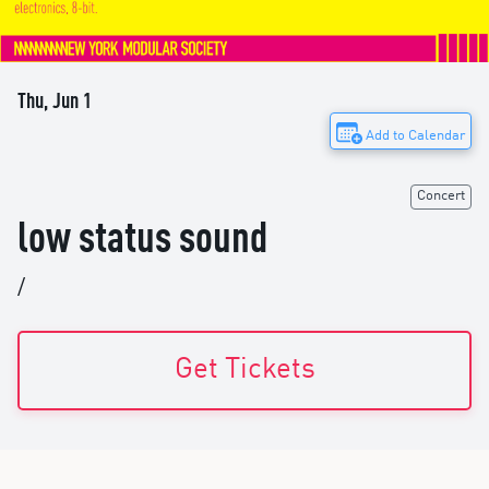
Thu, Jun 1
Add to Calendar
Concert
low status sound
/
Get Tickets