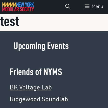
Skip
Menu
to
test
content
Upcoming Events
Friends of NYMS
BK Voltage Lab
Ridgewood Soundlab