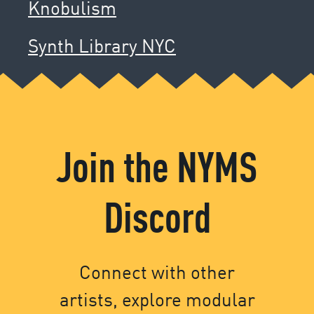
Knobulism
Synth Library NYC
Join the NYMS
Discord
Connect with other
artists, explore modular