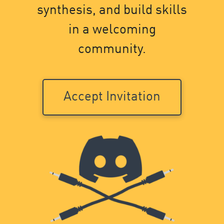
synthesis, and build skills
in a welcoming
community.
Accept Invitation