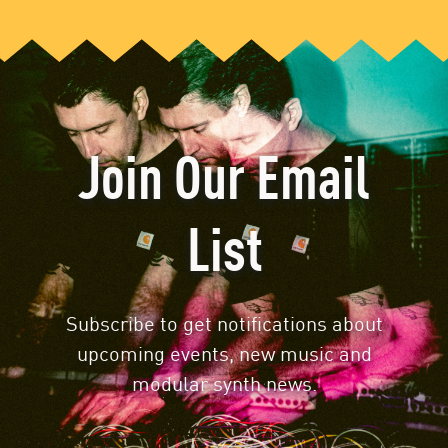
Join Our Email
List
Subscribe to get notifications about
upcoming events, new music and
modular synth news.