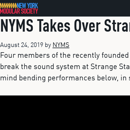
Skip
to
NYMS Takes Over Stra
content
August 24, 2019
by
NYMS
Four members of the recently founded 
break the sound system at Strange Sta
mind bending performances below, in