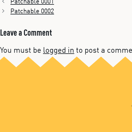
Patchable 0001
Patchable 0002
Leave a Comment
You must be
logged in
to post a comme