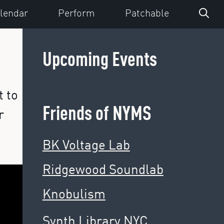
lendar
Perform
Patchable
Upcoming Events
t to
Friends of NYMS
r
BK Voltage Lab
Ridgewood Soundlab
Knobulism
Synth Library NYC