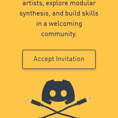
artists, explore modular
synthesis, and build skills
in a welcoming
community.
Accept Invitation