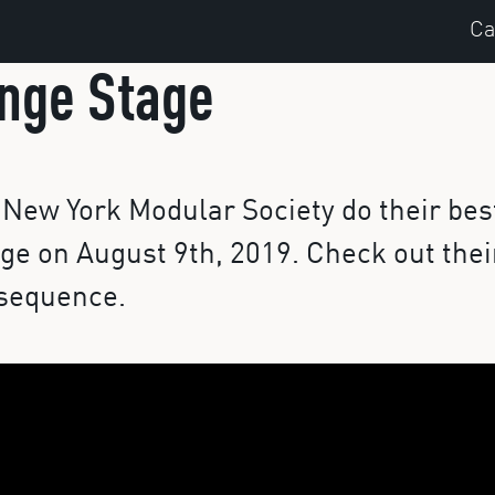
Ca
nge Stage
New York Modular Society do their bes
ge on August 9th, 2019. Check out thei
 sequence.