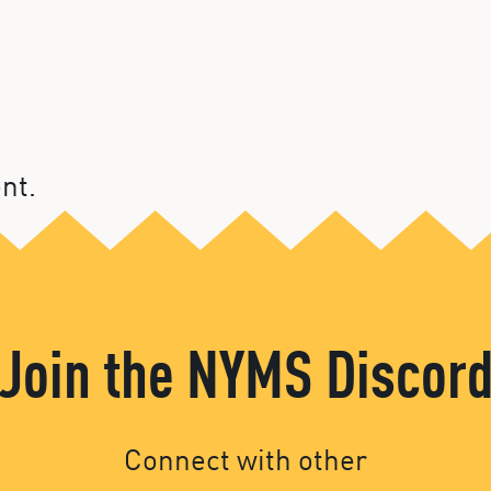
nt.
Join the NYMS Discor
Connect with other