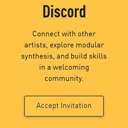
Discord
Connect with other
artists, explore modular
synthesis, and build skills
in a welcoming
community.
Accept Invitation