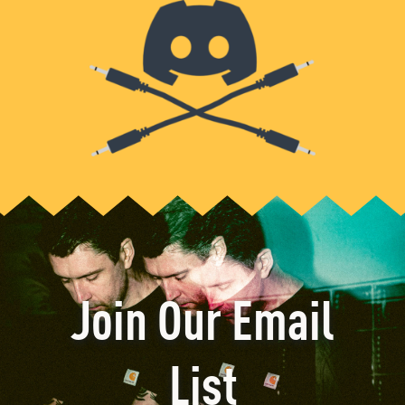
Join Our Email
List