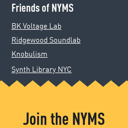
Friends of NYMS
BK Voltage Lab
Ridgewood Soundlab
Knobulism
Synth Library NYC
Join the NYMS