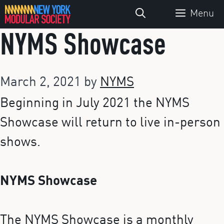
Skip
Menu
to
NYMS Showcase
content
March 2, 2021
by
NYMS
Beginning in July 2021 the NYMS
Showcase will return to live in-person
shows.
NYMS Showcase
The NYMS Showcase is a monthly