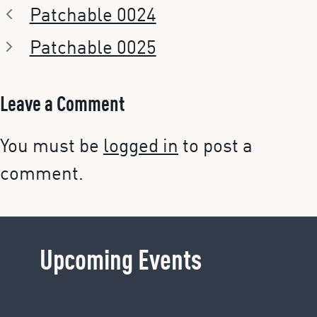
Patchable 0024
Patchable 0025
Leave a Comment
You must be
logged in
to post a
comment.
Upcoming Events