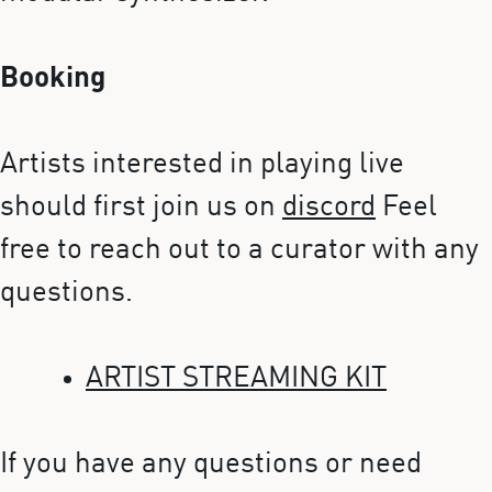
Booking
Artists interested in playing live
should first join us on
discord
Feel
free to reach out to a curator with any
questions.
ARTIST STREAMING KIT
If you have any questions or need