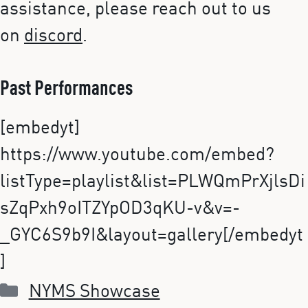
assistance, please reach out to us
on
discord
.
Past Performances
[embedyt]
https://www.youtube.com/embed?
listType=playlist&list=PLWQmPrXjlsDi
sZqPxh9oITZYpOD3qKU-v&v=-
_GYC6S9b9I&layout=gallery[/embedyt
]
Categories
NYMS Showcase