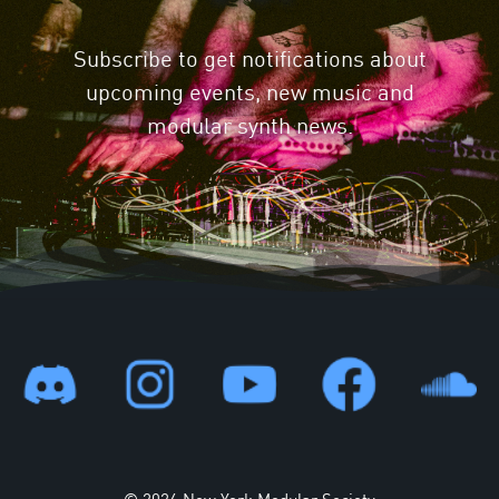
Subscribe to get notifications about
upcoming events, new music and
modular synth news.