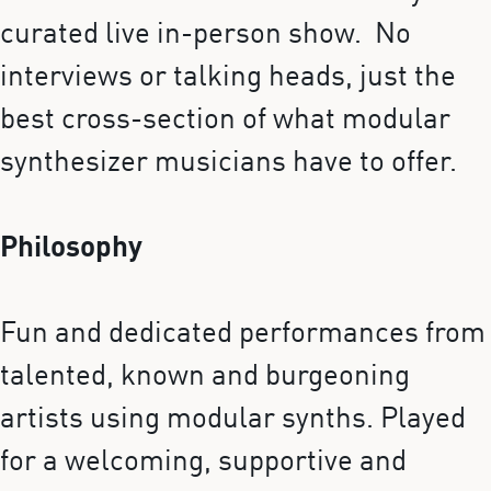
curated live in-person show. No
interviews or talking heads, just the
best cross-section of what modular
synthesizer musicians have to offer.
Philosophy
Fun and dedicated performances from
talented, known and burgeoning
artists using modular synths. Played
for a welcoming, supportive and