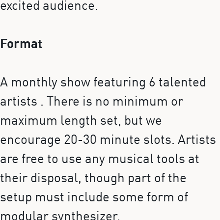
excited audience.
Format
A monthly show featuring 6 talented
artists . There is no minimum or
maximum length set, but we
encourage 20-30 minute slots. Artists
are free to use any musical tools at
their disposal, though part of the
setup must include some form of
modular synthesizer.