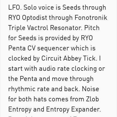
LFO. Solo voice is Seeds through
RYO Optodist through Fonotronik
Triple Vactrol Resonator. Pitch
for Seeds is provided by RYO
Penta CV sequencer which is
clocked by Circuit Abbey Tick. I
start with audio rate clocking or
the Penta and move through
rhythmic rate and back. Noise
for both hats comes from Zlob
Entropy and Entropy Expander.