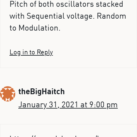
Pitch of both oscillators stacked
with Sequential voltage. Random
to Modulation.
Log in to Reply
theBigHaitch
January 31, 2021 at 9:00 pm