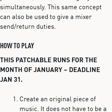
simultaneously. This same concept
can also be used to give a mixer
send/return duties.
HOW TO PLAY
THIS PATCHABLE RUNS FOR THE
MONTH OF JANUARY – DEADLINE
JAN 31.
Create an original piece of
music. It does not have to be a