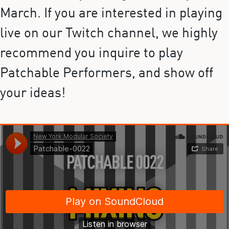
March. If you are interested in playing
live on our Twitch channel, we highly
recommend you inquire to play
Patchable Performers, and show off
your ideas!