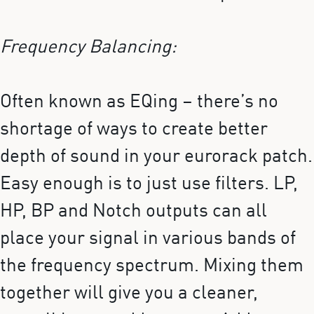
Frequency Balancing:
Often known as EQing – there’s no
shortage of ways to create better
depth of sound in your eurorack patch.
Easy enough is to just use filters. LP,
HP, BP and Notch outputs can all
place your signal in various bands of
the frequency spectrum. Mixing them
together will give you a cleaner,