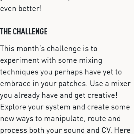
even better!
THE CHALLENGE
This month’s challenge is to
experiment with some mixing
techniques you perhaps have yet to
embrace in your patches. Use a mixer
you already have and get creative!
Explore your system and create some
new ways to manipulate, route and
process both your sound and CV. Here