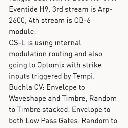
Eventide H9. 3rd stream is Arp-
2600, 4th stream is OB-6
module.
CS-L is using internal
modulation routing and also
going to Optomix with strike
inputs triggered by Tempi.
Buchla CV: Envelope to
Waveshape and Timbre, Random
to Timbre stacked. Envelope to
both Low Pass Gates. Random to