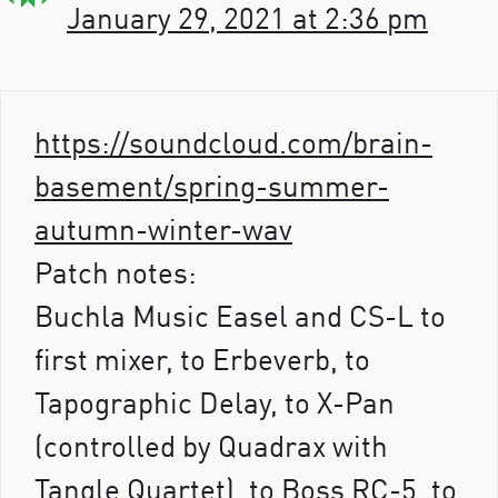
January 29, 2021 at 2:36 pm
https://soundcloud.com/brain-
basement/spring-summer-
autumn-winter-wav
Patch notes:
Buchla Music Easel and CS-L to
first mixer, to Erbeverb, to
Tapographic Delay, to X-Pan
(controlled by Quadrax with
Tangle Quartet), to Boss RC-5, to