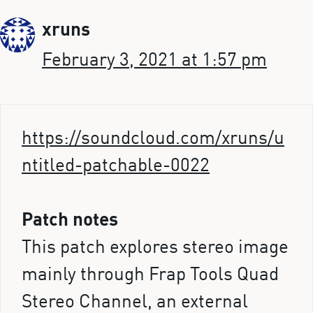
xruns
February 3, 2021 at 1:57 pm
https://soundcloud.com/xruns/u
ntitled-patchable-0022
Patch notes
This patch explores stereo image
mainly through Frap Tools Quad
Stereo Channel, an external