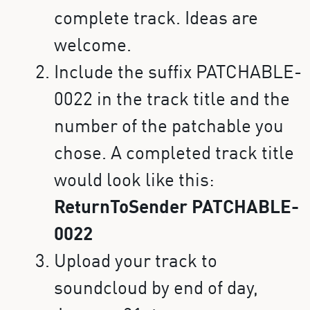
complete track. Ideas are
welcome.
Include the suffix PATCHABLE-
0022 in the track title and the
number of the patchable you
chose. A completed track title
would look like this:
ReturnToSender PATCHABLE-
0022
Upload your track to
soundcloud by end of day,