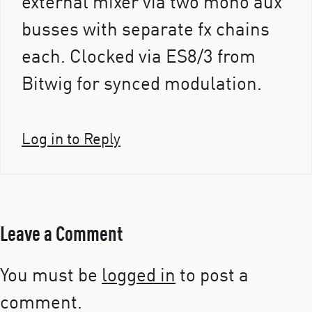
external mixer via two mono aux
busses with separate fx chains
each. Clocked via ES8/3 from
Bitwig for synced modulation.
Log in to Reply
Leave a Comment
You must be
logged in
to post a
comment.