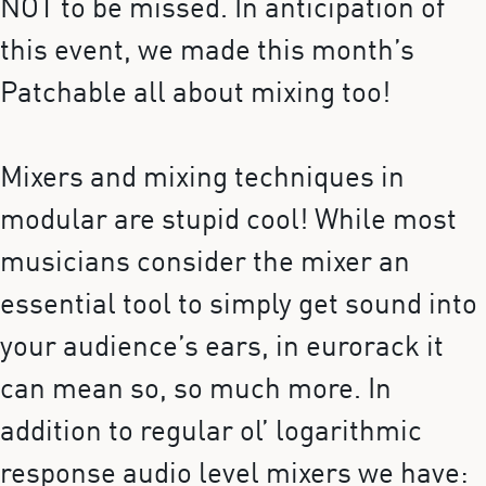
NOT to be missed. In anticipation of
this event, we made this month’s
Patchable all about mixing too!
Mixers and mixing techniques in
modular are stupid cool! While most
musicians consider the mixer an
essential tool to simply get sound into
your audience’s ears, in eurorack it
can mean so, so much more. In
addition to regular ol’ logarithmic
response audio level mixers we have: