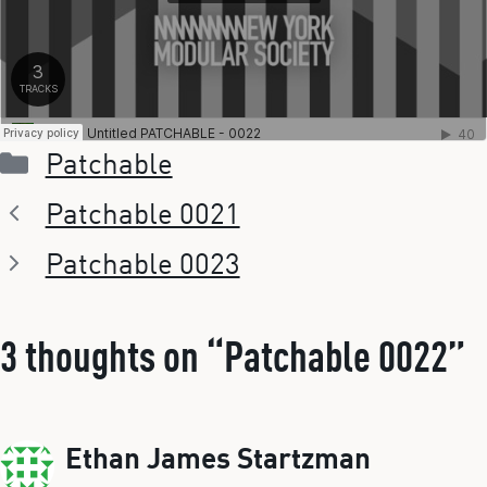
Categories
Patchable
Patchable 0021
Patchable 0023
3 thoughts on “Patchable 0022”
Ethan James Startzman