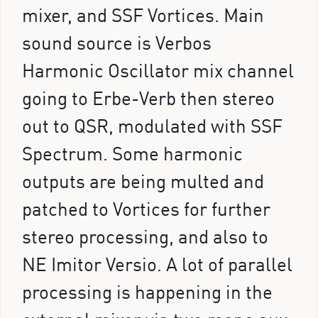
mixer, and SSF Vortices. Main
sound source is Verbos
Harmonic Oscillator mix channel
going to Erbe-Verb then stereo
out to QSR, modulated with SSF
Spectrum. Some harmonic
outputs are being multed and
patched to Vortices for further
stereo processing, and also to
NE Imitor Versio. A lot of parallel
processing is happening in the