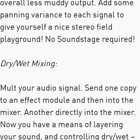
overall less muddy output. Add some
panning variance to each signal to
give yourself a nice stereo field
playground! No Soundstage required!
Dry/Wet Mixing:
Mult your audio signal. Send one copy
to an effect module and then into the
mixer. Another directly into the mixer.
Now you have a means of layering
your sound, and controlling dry/wet –