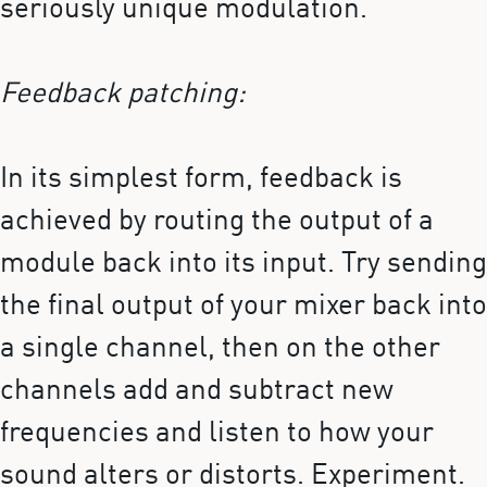
seriously unique modulation.
Feedback patching:
In its simplest form, feedback is
achieved by routing the output of a
module back into its input. Try sending
the final output of your mixer back into
a single channel, then on the other
channels add and subtract new
frequencies and listen to how your
sound alters or distorts. Experiment.