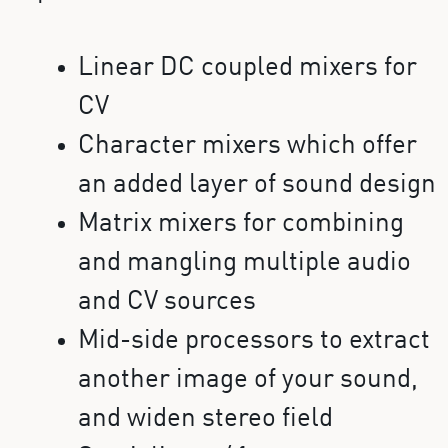
Linear DC coupled mixers for
CV
Character mixers which offer
an added layer of sound design
Matrix mixers for combining
and mangling multiple audio
and CV sources
Mid-side processors to extract
another image of your sound,
and widen stereo field