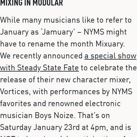
MIXING IN MODULAR
While many musicians like to refer to
January as ‘Jamuary’ – NYMS might
have to rename the month Mixuary.
We recently announced
a special show
with Steady State Fate
to celebrate the
release of their new character mixer,
Vortices, with performances by NYMS
favorites and renowned electronic
musician Boys Noize. That’s on
Saturday January 23rd at 4pm, and is