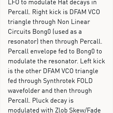
LFO to modulate Hat decays in
Percall. Right kick is DFAM VCO
triangle through Non Linear
Circuits Bong0 (used as a
resonator) then through Percall.
Percall envelope fed to Bong0 to
modulate the resonator. Left kick
is the other DFAM VCO triangle
fed through Synthrotek FOLD
wavefolder and then through
Percall. Pluck decay is
modulated with Zlob Skew/Fade