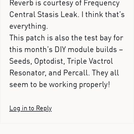
Reverb is courtesy of Frequency
Central Stasis Leak. I think that’s
everything.
This patch is also the test bay for
this month’s DIY module builds –
Seeds, Optodist, Triple Vactrol
Resonator, and Percall. They all
seem to be working properly!
Log in to Reply