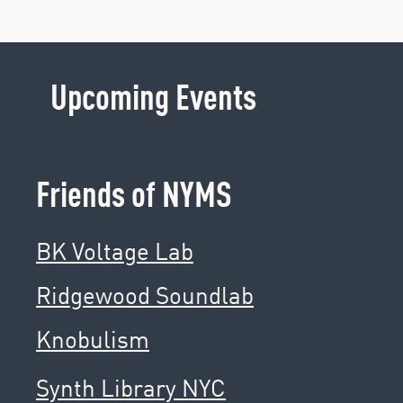
Upcoming Events
Friends of NYMS
BK Voltage Lab
Ridgewood Soundlab
Knobulism
Synth Library NYC