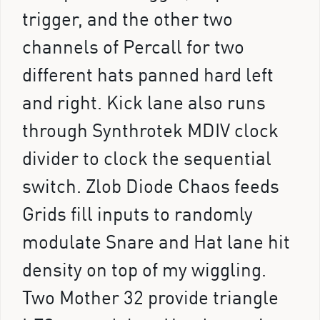
trigger, and the other two
channels of Percall for two
different hats panned hard left
and right. Kick lane also runs
through Synthrotek MDIV clock
divider to clock the sequential
switch. Zlob Diode Chaos feeds
Grids fill inputs to randomly
modulate Snare and Hat lane hit
density on top of my wiggling.
Two Mother 32 provide triangle