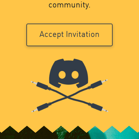
community.
Accept Invitation