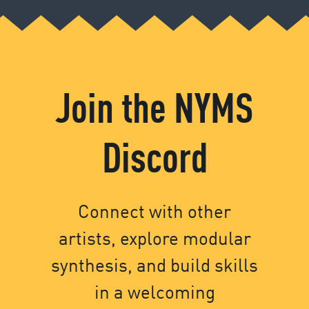
Join the NYMS
Discord
Connect with other
artists, explore modular
synthesis, and build skills
in a welcoming