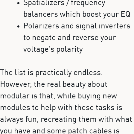
Spatializers / frequency
balancers which boost your EQ
Polarizers and signal inverters
to negate and reverse your
voltage’s polarity
The list is practically endless.
However, the real beauty about
modular is that, while buying new
modules to help with these tasks is
always fun, recreating them with what
you have and some patch cables is