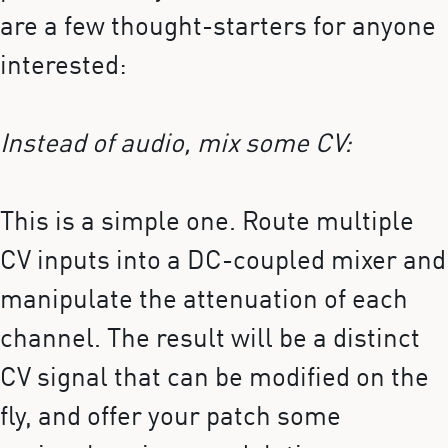
are a few thought-starters for anyone
interested:
Instead of audio, mix some CV:
This is a simple one. Route multiple
CV inputs into a DC-coupled mixer and
manipulate the attenuation of each
channel. The result will be a distinct
CV signal that can be modified on the
fly, and offer your patch some