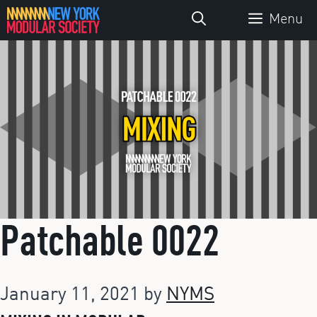
Skip
Menu
to
content
Patchable 0022
January 11, 2021
by
NYMS