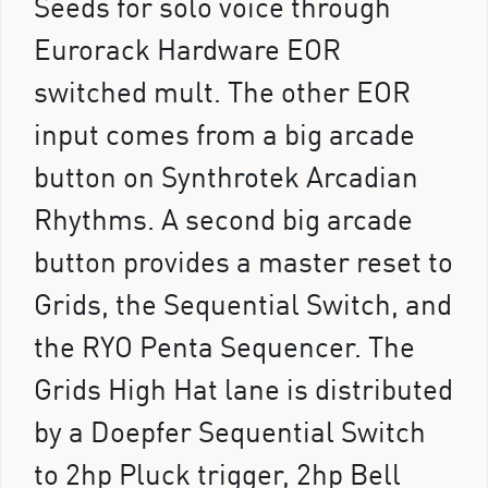
Seeds for solo voice through
Eurorack Hardware EOR
switched mult. The other EOR
input comes from a big arcade
button on Synthrotek Arcadian
Rhythms. A second big arcade
button provides a master reset to
Grids, the Sequential Switch, and
the RYO Penta Sequencer. The
Grids High Hat lane is distributed
by a Doepfer Sequential Switch
to 2hp Pluck trigger, 2hp Bell