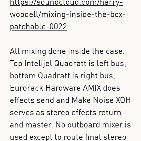
https://soundcloud.com/harry-
woodell/mixing-inside-the-box-
patchable-0022
All mixing done inside the case.
Top Intelijel Quadratt is left bus,
bottom Quadratt is right bus,
Eurorack Hardware AMIX does
effects send and Make Noise XOH
serves as stereo effects return
and master. No outboard mixer is
used except to route final stereo