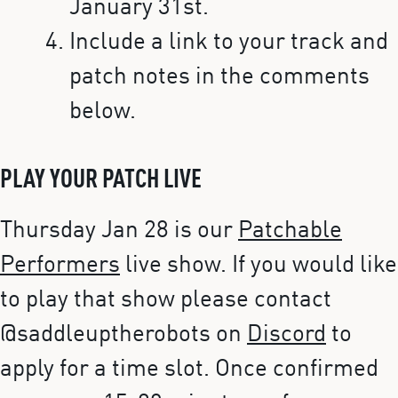
January 31st.
Include a link to your track and
patch notes in the comments
below.
PLAY YOUR PATCH LIVE
Thursday Jan 28 is our
Patchable
Performers
live show. If you would like
to play that show please contact
@saddleuptherobots on
Discord
to
apply for a time slot. Once confirmed