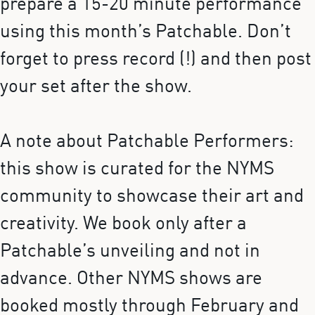
prepare a 15-20 minute performance
using this month’s Patchable. Don’t
forget to press record (!) and then post
your set after the show.
A note about Patchable Performers:
this show is curated for the NYMS
community to showcase their art and
creativity. We book only after a
Patchable’s unveiling and not in
advance. Other NYMS shows are
booked mostly through February and