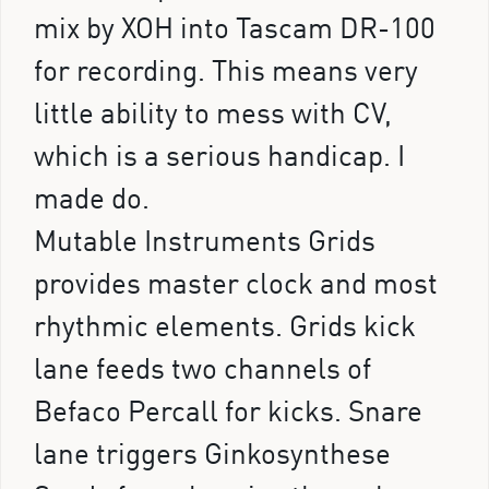
mix by XOH into Tascam DR-100
for recording. This means very
little ability to mess with CV,
which is a serious handicap. I
made do.
Mutable Instruments Grids
provides master clock and most
rhythmic elements. Grids kick
lane feeds two channels of
Befaco Percall for kicks. Snare
lane triggers Ginkosynthese