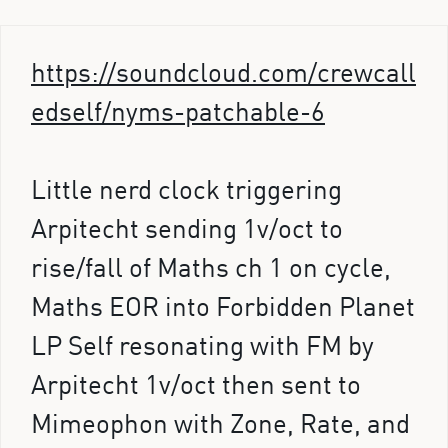
https://soundcloud.com/crewcall
edself/nyms-patchable-6
Little nerd clock triggering
Arpitecht sending 1v/oct to
rise/fall of Maths ch 1 on cycle,
Maths EOR into Forbidden Planet
LP Self resonating with FM by
Arpitecht 1v/oct then sent to
Mimeophon with Zone, Rate, and