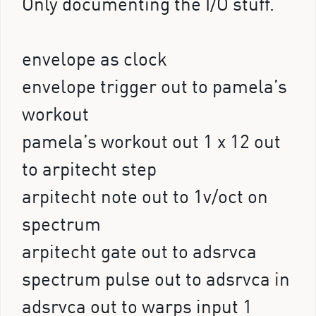
Only documenting the I/O stuff.
envelope as clock
envelope trigger out to pamela’s
workout
pamela’s workout out 1 x 12 out
to arpitecht step
arpitecht note out to 1v/oct on
spectrum
arpitecht gate out to adsrvca
spectrum pulse out to adsrvca in
adsrvca out to warps input 1