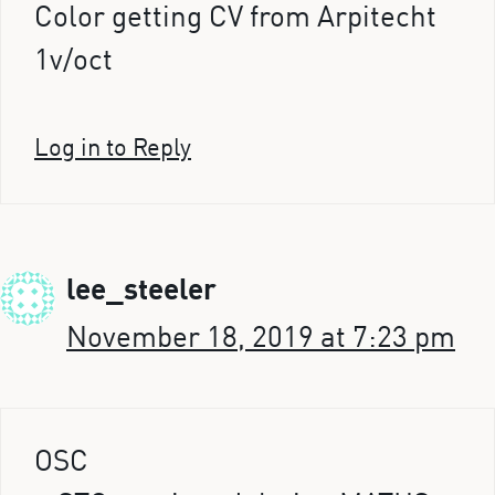
Color getting CV from Arpitecht
1v/oct
Log in to Reply
lee_steeler
November 18, 2019 at 7:23 pm
OSC