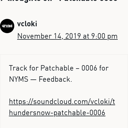
vcloki
November 14, 2019 at 9:00 pm
Track for Patchable – 0006 for
NYMS — Feedback.
https://soundcloud.com/vcloki/t
hundersnow-patchable-0006