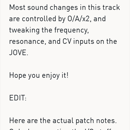
Most sound changes in this track
are controlled by O/A/x2, and
tweaking the frequency,
resonance, and CV inputs on the
JOVE.
Hope you enjoy it!
EDIT:
Here are the actual patch notes.