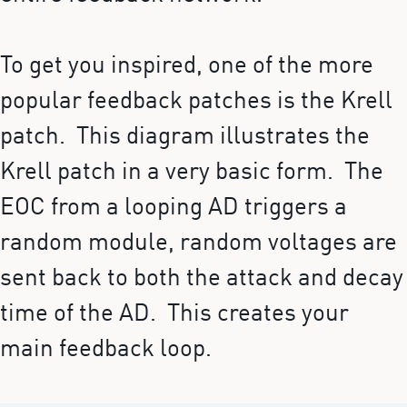
To get you inspired, one of the more
popular feedback patches is the Krell
patch. This diagram illustrates the
Krell patch in a very basic form. The
EOC from a looping AD triggers a
random module, random voltages are
sent back to both the attack and decay
time of the AD. This creates your
main feedback loop.