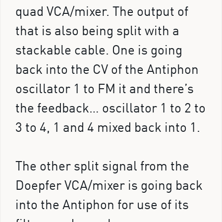
quad VCA/mixer. The output of
that is also being split with a
stackable cable. One is going
back into the CV of the Antiphon
oscillator 1 to FM it and there’s
the feedback… oscillator 1 to 2 to
3 to 4, 1 and 4 mixed back into 1.
The other split signal from the
Doepfer VCA/mixer is going back
into the Antiphon for use of its