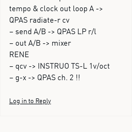
tempo & clock out loop A ->
QPAS radiate-r cv
– send A/B -> QPAS LP r/l
– out A/B -> mixer
RENE
– qcv -> INSTRUO TS-L 1v/oct
– g-x -> QPAS ch. 2 !!
Log in to Reply