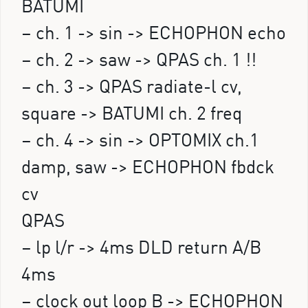
BATUMI
– ch. 1 -> sin -> ECHOPHON echo
– ch. 2 -> saw -> QPAS ch. 1 !!
– ch. 3 -> QPAS radiate-l cv,
square -> BATUMI ch. 2 freq
– ch. 4 -> sin -> OPTOMIX ch.1
damp, saw -> ECHOPHON fbdck
cv
QPAS
– lp l/r -> 4ms DLD return A/B
4ms
– clock out loop B -> ECHOPHON