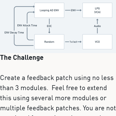
The Challenge
Create a feedback patch using no less
than 3 modules. Feel free to extend
this using several more modules or
multiple feedback patches. You are not