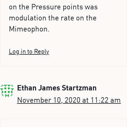
on the Pressure points was
modulation the rate on the
Mimeophon.
Log in to Reply
Ethan James Startzman
November 10, 2020 at 11:22 am