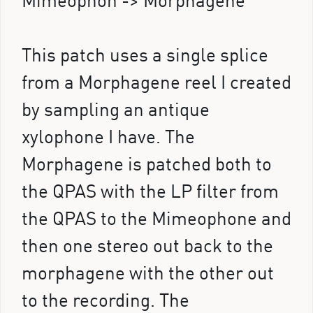
Mimeophon -> Morphagene
This patch uses a single splice
from a Morphagene reel I created
by sampling an antique
xylophone I have. The
Morphagene is patched both to
the QPAS with the LP filter from
the QPAS to the Mimeophone and
then one stereo out back to the
morphagene with the other out
to the recording. The