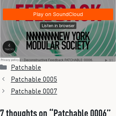
Categories
Patchable
Patchable 0005
Patchable 0007
7 thoughts on “Patchable 0006”