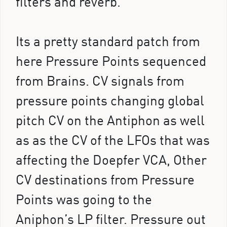
filters and reverb.
Its a pretty standard patch from
here Pressure Points sequenced
from Brains. CV signals from
pressure points changing global
pitch CV on the Antiphon as well
as as the CV of the LFOs that was
affecting the Doepfer VCA, Other
CV destinations from Pressure
Points was going to the
Aniphon’s LP filter. Pressure out