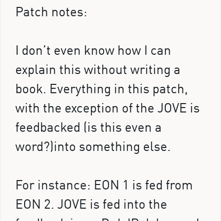
Patch notes:
I don’t even know how I can
explain this without writing a
book. Everything in this patch,
with the exception of the JOVE is
feedbacked (is this even a
word?)into something else.
For instance: EON 1 is fed from
EON 2. JOVE is fed into the