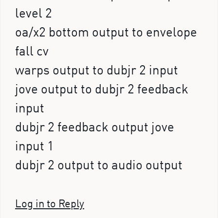
level 2
oa/x2 bottom output to envelope
fall cv
warps output to dubjr 2 input
jove output to dubjr 2 feedback
input
dubjr 2 feedback output jove
input 1
dubjr 2 output to audio output
Log in to Reply