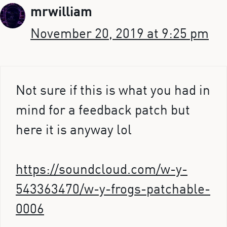
mrwilliam
November 20, 2019 at 9:25 pm
Not sure if this is what you had in
mind for a feedback patch but
here it is anyway lol
https://soundcloud.com/w-y-
543363470/w-y-frogs-patchable-
0006