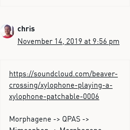
chris
November 14, 2019 at 9:56 pm
https://soundcloud.com/beaver-
crossing/xylophone-playing-a-
xylophone-patchable-0006
Morphagene -> QPAS ->