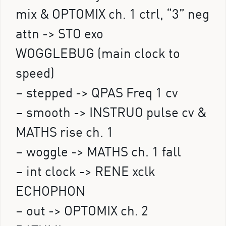
mix & OPTOMIX ch. 1 ctrl, “3” neg
attn -> STO exo
WOGGLEBUG (main clock to
speed)
– stepped -> QPAS Freq 1 cv
– smooth -> INSTRUO pulse cv &
MATHS rise ch. 1
– woggle -> MATHS ch. 1 fall
– int clock -> RENE xclk
ECHOPHON
– out -> OPTOMIX ch. 2