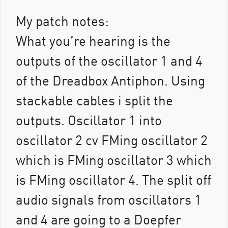
My patch notes:
What you’re hearing is the
outputs of the oscillator 1 and 4
of the Dreadbox Antiphon. Using
stackable cables i split the
outputs. Oscillator 1 into
oscillator 2 cv FMing oscillator 2
which is FMing oscillator 3 which
is FMing oscillator 4. The split off
audio signals from oscillators 1
and 4 are going to a Doepfer