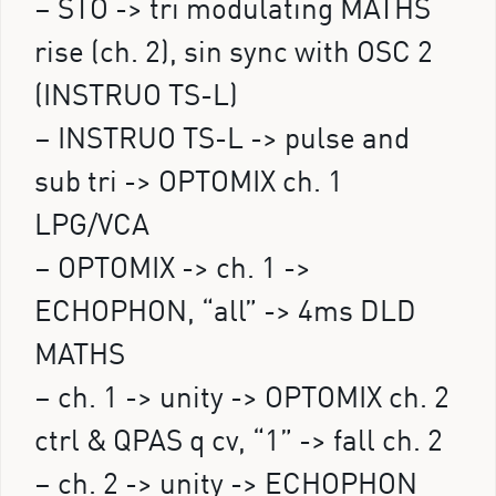
– STO -> tri modulating MATHS
rise (ch. 2), sin sync with OSC 2
(INSTRUO TS-L)
– INSTRUO TS-L -> pulse and
sub tri -> OPTOMIX ch. 1
LPG/VCA
– OPTOMIX -> ch. 1 ->
ECHOPHON, “all” -> 4ms DLD
MATHS
– ch. 1 -> unity -> OPTOMIX ch. 2
ctrl & QPAS q cv, “1” -> fall ch. 2
– ch. 2 -> unity -> ECHOPHON