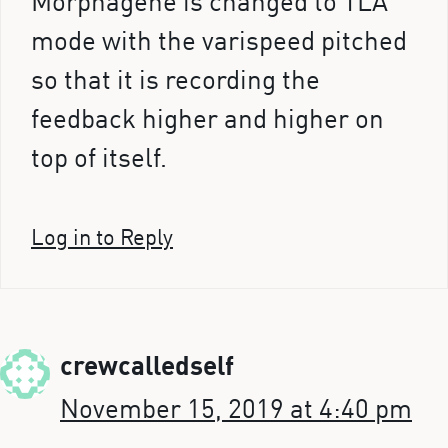
Morphagene is changed to TLA
mode with the varispeed pitched
so that it is recording the
feedback higher and higher on
top of itself.
Log in to Reply
crewcalledself
November 15, 2019 at 4:40 pm