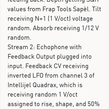
values from Frap Tools Sapèl. Tilt
receiving N+1 (1 V/oct) voltage
random. Absorb receiving 1/12 V
random.
Stream 2: Echophone with
Feedback Output plugged into
input. Feedback CV receiving
inverted LFO from channel 3 of
Intellijel Quadrax, which is
receiving random 1 V/oct
assigned to rise, shape, and 50%