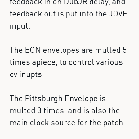
feedback in on DubJR delay, and
feedback out is put into the JOVE
input.
The EON envelopes are multed 5
times apiece, to control various
cv inupts.
The Pittsburgh Envelope is
multed 3 times, and is also the
main clock source for the patch.