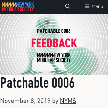
Skip
Menu
to
content
Patchable 0006
November 8, 2019
by
NYMS