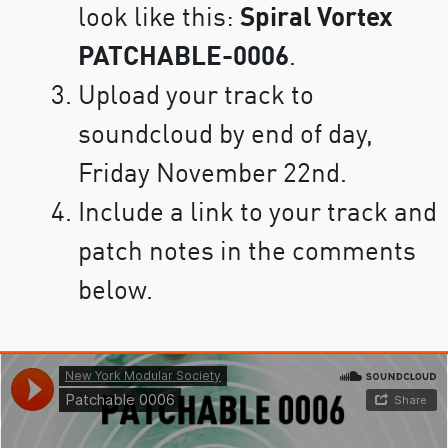
look like this:
Spiral Vortex
PATCHABLE-0006
.
Upload your track to
soundcloud by end of day,
Friday November 22nd.
Include a link to your track and
patch notes in the comments
below.