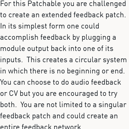
For this Patchable you are challenged
to create an extended feedback patch.
In its simplest form one could
accomplish feedback by plugging a
module output back into one of its
inputs. This creates a circular system
in which there is no beginning or end.
You can choose to do audio feedback
or CV but you are encouraged to try
both. You are not limited to a singular
feedback patch and could create an
entire feedback network.