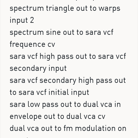
spectrum triangle out to warps
input 2
spectrum sine out to sara vcf
frequence cv
sara vcf high pass out to sara vcf
secondary input
sara vcf secondary high pass out
to sara vcf initial input
sara low pass out to dual vca in
envelope out to dual vca cv
dual vca out to fm modulation on