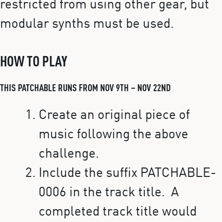
restricted from using other gear, but
modular synths must be used.
HOW TO PLAY
THIS PATCHABLE RUNS FROM NOV 9TH – NOV 22ND
Create an original piece of
music following the above
challenge.
Include the suffix PATCHABLE-
0006 in the track title. A
completed track title would