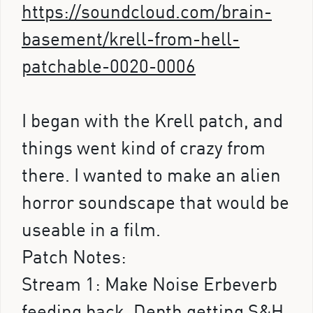
https://soundcloud.com/brain-
basement/krell-from-hell-
patchable-0020-0006
I began with the Krell patch, and
things went kind of crazy from
there. I wanted to make an alien
horror soundscape that would be
useable in a film.
Patch Notes:
Stream 1: Make Noise Erbeverb
feeding back. Depth getting S&H