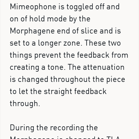
Mimeophone is toggled off and
on of hold mode by the
Morphagene end of slice and is
set to a longer zone. These two
things prevent the feedback from
creating a tone. The attenuation
is changed throughout the piece
to let the straight feedback
through.
During the recording the