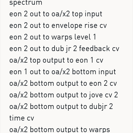
spectrum
eon 2 out to oa/x2 top input
eon 2 out to envelope rise cv
eon 2 out to warps level 1
eon 2 out to dub jr 2 feedback cv
oa/x2 top output to eon 1 cv
eon 1 out to oa/x2 bottom input
oa/x2 bottom output to eon 2 cv
oa/x2 bottom output to jove cv 2
oa/x2 bottom output to dubjr 2
time cv
oa/x2 bottom output to warps